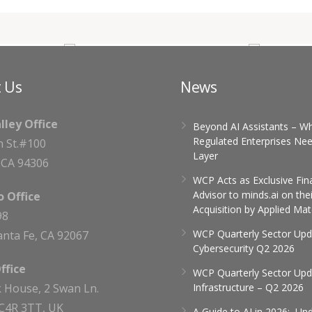
 Us
News
alley Office
Beyond AI Assistants – W
Regulated Enterprises Nee
h St.#100
Layer
, CA 94306
WCP Acts as Exclusive Fin
Advisor to minds.ai on thei
 Office
Acquisition by Applied Mat
98
WCP Quarterly Sector Upd
nta Fe, CA 92067
Cybersecurity Q2 2026
ffice
WCP Quarterly Sector Upda
 House, 2 Swan Ln.
Infrastructure – Q2 2026
C4R 3TT, UK
A Guide to AI in 2026: Un