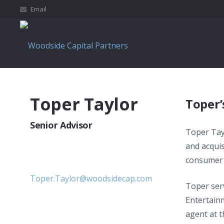
Email
Toper Taylor
Toper’
Senior Advisor
Toper Tay
and acquis
consumer 
Toper.Taylor@woodsidecap.com
Toper ser
Entertain
agent at 