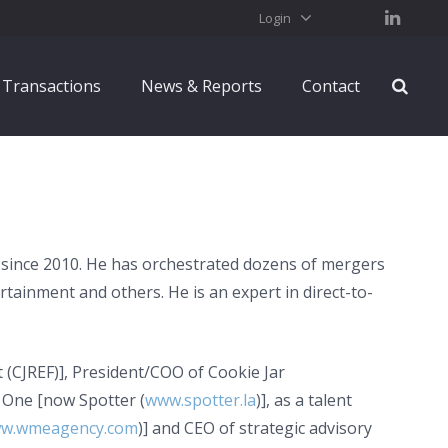
Login
Transactions
News & Reports
Contact
 since 2010. He has orchestrated dozens of mergers
rtainment and others. He is an expert in direct-to-
(CJREF)], President/COO of Cookie Jar
 One [now Spotter (
www.spotter.la
)], as a talent
w.wmeagency.com
)] and CEO of strategic advisory