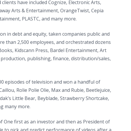
 clients have included Cognize, Electronic Arts,
laway Arts & Entertainment, OrangeTwist, Cepia
rtainment, PLASTC, and many more.
ion in debt and equity, taken companies public and
ore than 2,500 employees, and orchestrated dozens
 Books, Kidscann Press, Bardel Entertainment, Art
oduction, publishing, finance, distribution/sales,
0 episodes of television and won a handful of
llou, Rolie Polie Olie, Max and Rubie, Beetlejuice,
dak’s Little Bear, Beyblade, Strawberry Shortcake,
ong many more.
f One first as an investor and then as President of
e to pick and predict performance of videos after a