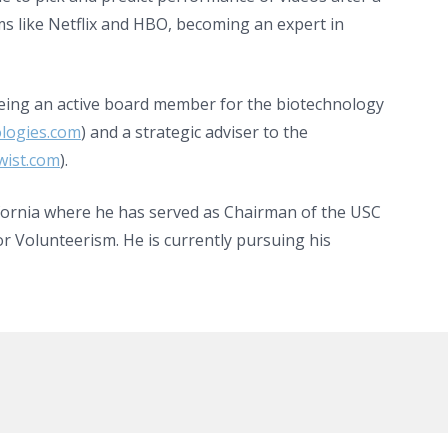
ms like Netflix and HBO, becoming an expert in
being an active board member for the biotechnology
logies.com
) and a strategic adviser to the
ist.com
).
fornia where he has served as Chairman of the USC
r Volunteerism. He is currently pursuing his