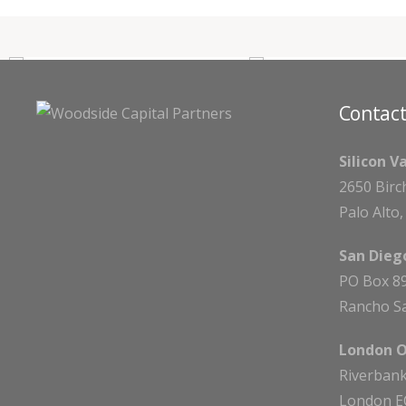
Contact
Silicon V
2650 Birc
Palo Alto
San Diego
PO Box 8
Rancho Sa
London O
Riverbank
London E