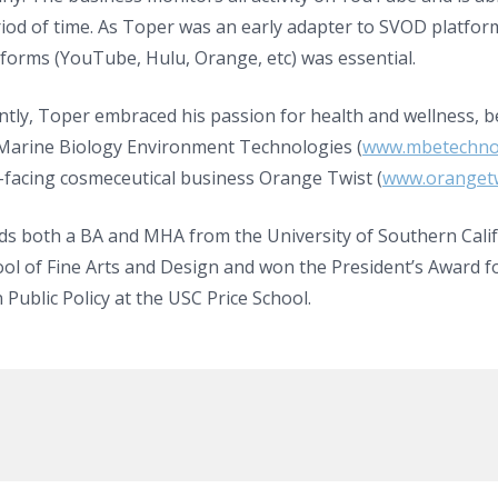
iod of time. As Toper was an early adapter to SVOD platfor
forms (YouTube, Hulu, Orange, etc) was essential.
ntly, Toper embraced his passion for health and wellness, 
arine Biology Environment Technologies (
www.mbetechno
facing cosmeceutical business Orange Twist (
www.orangetw
ds both a BA and MHA from the University of Southern Cali
ol of Fine Arts and Design and won the President’s Award fo
n Public Policy at the USC Price School.