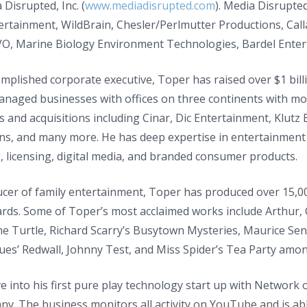
 Disrupted, Inc. (
www.mediadisrupted.com
). Media Disrupted
ertainment, WildBrain, Chesler/Perlmutter Productions, Cal
VO, Marine Biology Environment Technologies, Bardel Ente
mplished corporate executive, Toper has raised over $1 bill
managed businesses with offices on three continents with m
 and acquisitions including Cinar, Dic Entertainment, Klutz
s, and many more. He has deep expertise in entertainment pr
 licensing, digital media, and branded consumer products.
cer of family entertainment, Toper has produced over 15,00
s. Some of Toper’s most acclaimed works include Arthur, Cai
he Turtle, Richard Scarry’s Busytown Mysteries, Maurice Sen
ques’ Redwall, Johnny Test, and Miss Spider’s Tea Party am
 into his first pure play technology start up with Network o
y. The business monitors all activity on YouTube and is abl