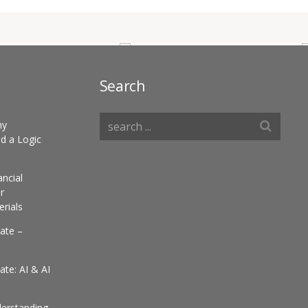
Search
hy
d a Logic
ancial
r
erials
ate –
te: AI & AI
derstanding