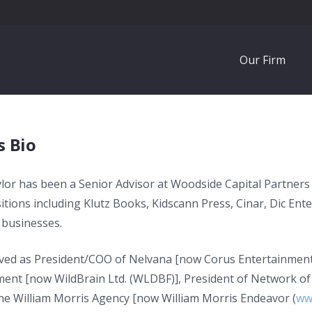
Our Firm
s Bio
lor has been a Senior Advisor at Woodside Capital Partners
itions including Klutz Books, Kidscann Press, Cinar, Dic Ente
businesses.
ved as President/COO of Nelvana [now Corus Entertainment 
ment [now WildBrain Ltd. (WLDBF)], President of Network of
the William Morris Agency [now William Morris Endeavor (
ww