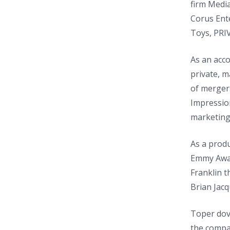
firm Media
Corus Ent
Toys, PRI
As an acco
private, 
of mergers
Impression
marketing,
As a produ
Emmy Award
Franklin t
Brian Jac
Toper dove
the compan