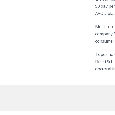
90 day per
AVOD plat
Most rece
company M
consumer-
Toper hol
Roski Scho
doctoral i