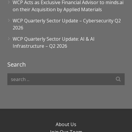
WCP Acts as Exclusive Financial Advisor to minds.ai
on their Acquisition by Applied Materials
WCP Quarterly Sector Update – Cybersecurity Q2
2026
WCP Quarterly Sector Update: AI & AI
Infrastructure – Q2 2026
Search
About Us