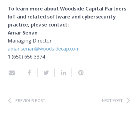
To learn more about Woodside Capital Partners
IoT and related software and cybersecurity
practice, please contact:
Amar Senan
Managing Director
amar.senan@woodsidecap.com
1 (650) 656 3374
PREVIOUS POST
NEXT POST