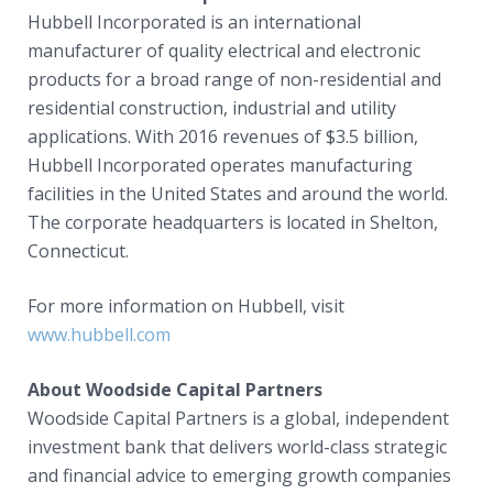
Hubbell Incorporated is an international
manufacturer of quality electrical and electronic
products for a broad range of non-residential and
residential construction, industrial and utility
applications. With 2016 revenues of $3.5 billion,
Hubbell Incorporated operates manufacturing
facilities in the United States and around the world.
The corporate headquarters is located in Shelton,
Connecticut.
For more information on Hubbell, visit
www.hubbell.com
About Woodside Capital Partners
Woodside Capital Partners is a global, independent
investment bank that delivers world-class strategic
and financial advice to emerging growth companies