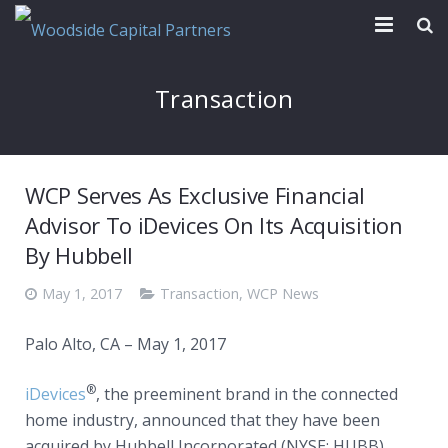
Our Firm
Transaction
Transactions
News & Reports
WCP Serves As Exclusive Financial
Contact
Advisor To iDevices On Its Acquisition
By Hubbell
May 1, 2017
Transaction
,
WCP News
Palo Alto, CA – May 1, 2017
®
iDevices
, the preeminent brand in the connected
home industry, announced that they have been
acquired by Hubbell Incorporated (NYSE: HUBB)