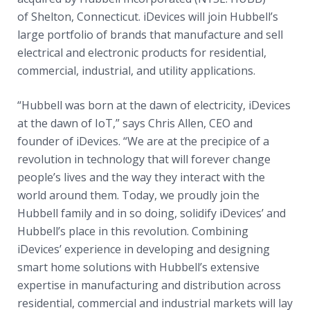
of Shelton, Connecticut. iDevices will join Hubbell’s
large portfolio of brands that manufacture and sell
electrical and electronic products for residential,
commercial, industrial, and utility applications.
“Hubbell was born at the dawn of electricity, iDevices
at the dawn of IoT,” says Chris Allen, CEO and
founder of iDevices. “We are at the precipice of a
revolution in technology that will forever change
people’s lives and the way they interact with the
world around them. Today, we proudly join the
Hubbell family and in so doing, solidify iDevices’ and
Hubbell’s place in this revolution. Combining
iDevices’ experience in developing and designing
smart home solutions with Hubbell’s extensive
expertise in manufacturing and distribution across
residential, commercial and industrial markets will lay