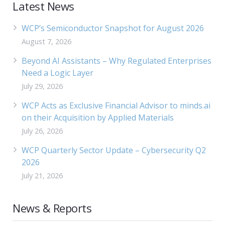
Latest News
WCP’s Semiconductor Snapshot for August 2026
August 7, 2026
Beyond AI Assistants – Why Regulated Enterprises
Need a Logic Layer
July 29, 2026
WCP Acts as Exclusive Financial Advisor to minds.ai
on their Acquisition by Applied Materials
July 26, 2026
WCP Quarterly Sector Update – Cybersecurity Q2
2026
July 21, 2026
News & Reports