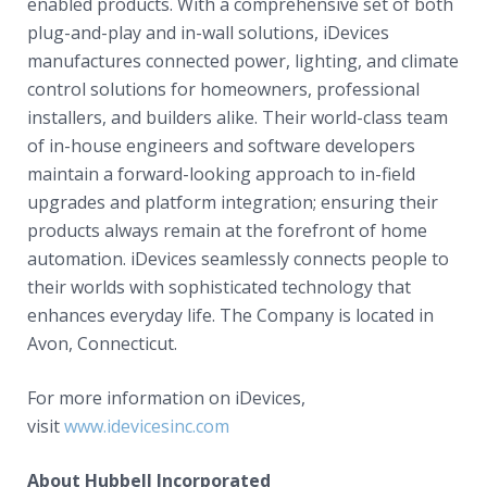
enabled products. With a comprehensive set of both
plug-and-play and in-wall solutions, iDevices
manufactures connected power, lighting, and climate
control solutions for homeowners, professional
installers, and builders alike. Their world-class team
of in-house engineers and software developers
maintain a forward-looking approach to in-field
upgrades and platform integration; ensuring their
products always remain at the forefront of home
automation. iDevices seamlessly connects people to
their worlds with sophisticated technology that
enhances everyday life. The Company is located in
Avon, Connecticut.
For more information on iDevices,
visit
www.idevicesinc.com
About Hubbell Incorporated