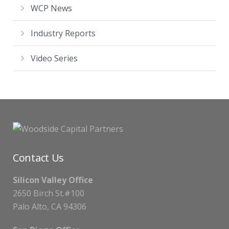
WCP News
Industry Reports
Video Series
Contact Us
Silicon Valley Office
2650 Birch St.#100
Palo Alto, CA 94306