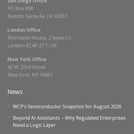
San Diego Office
PO Box 898
Rancho Santa Fe, CA 92067
London Office
Riverbank House, 2 Swan Ln.
London EC4R 3TT, UK
New York Office
42 W. 33rd Street
New York, NY 10001
News
WCP’s Semiconductor Snapshot for August 2026
Beyond AI Assistants – Why Regulated Enterprises
Need a Logic Layer