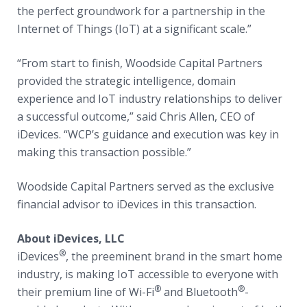
the perfect groundwork for a partnership in the
Internet of Things (IoT) at a significant scale.”
“From start to finish, Woodside Capital Partners
provided the strategic intelligence, domain
experience and IoT industry relationships to deliver
a successful outcome,” said Chris Allen, CEO of
iDevices. “WCP’s guidance and execution was key in
making this transaction possible.”
Woodside Capital Partners served as the exclusive
financial advisor to iDevices in this transaction.
About iDevices, LLC
®
iDevices
, the preeminent brand in the smart home
industry, is making IoT accessible to everyone with
®
®
their premium line of Wi-Fi
and Bluetooth
-