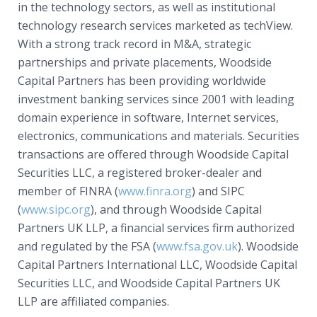
in the technology sectors, as well as institutional
technology research services marketed as techView.
With a strong track record in M&A, strategic
partnerships and private placements, Woodside
Capital Partners has been providing worldwide
investment banking services since 2001 with leading
domain experience in software, Internet services,
electronics, communications and materials. Securities
transactions are offered through Woodside Capital
Securities LLC, a registered broker-dealer and
member of FINRA (
www.finra.org
) and SIPC
(
www.sipc.org
), and through Woodside Capital
Partners UK LLP, a financial services firm authorized
and regulated by the FSA (
www.fsa.gov.uk
). Woodside
Capital Partners International LLC, Woodside Capital
Securities LLC, and Woodside Capital Partners UK
LLP are affiliated companies.