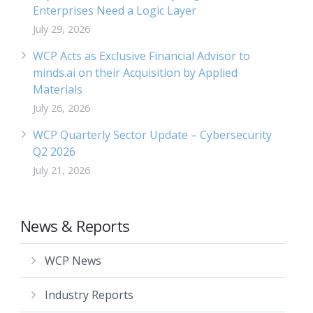
Enterprises Need a Logic Layer
July 29, 2026
WCP Acts as Exclusive Financial Advisor to
minds.ai on their Acquisition by Applied
Materials
July 26, 2026
WCP Quarterly Sector Update – Cybersecurity
Q2 2026
July 21, 2026
News & Reports
WCP News
Industry Reports