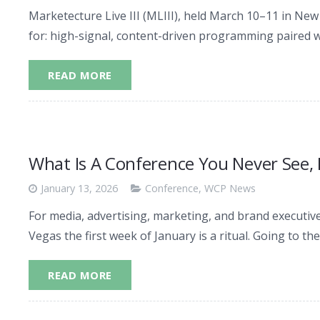
Marketecture Live III (MLIII), held March 10–11 in Ne
for: high-signal, content-driven programming paired w
READ MORE
What Is A Conference You Never See,
January 13, 2026
Conference
,
WCP News
For media, advertising, marketing, and brand executive
Vegas the first week of January is a ritual. Going to th
READ MORE