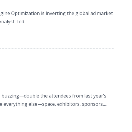
ne Optimization is inverting the global ad market
Analyst Ted…
buzzing—double the attendees from last year’s
ple everything else—space, exhibitors, sponsors,…