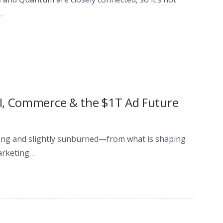
…
I, Commerce & the $1T Ad Future
ating and slightly sunburned—from what is shaping
arketing…