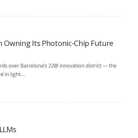
on Owning Its Photonic-Chip Future
ords over Barcelona’s 22@ innovation district — the
 in light….
 LLMs