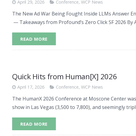
April 29, 2026
Conference
,
WCP News
The New Ad War Being Fought Inside LLMs Answer Engi
— Takeaways from Profound’s Zero Click SF 2026 By 
READ MORE
Quick Hits from Human[X] 2026
April 17, 2026
Conference
,
WCP News
The HumanX 2026 Conference at Moscone Center was 
show in Las Vegas (3,500 to 7,800), and seemingly tri
READ MORE