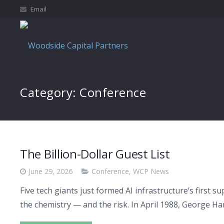
Email
Category:
Conference
The Billion-Dollar Guest List
June 29, 2026
Conference
,
WCP News
Five tech giants just formed AI infrastructure’s first
the chemistry — and the risk. In April 1988, George H