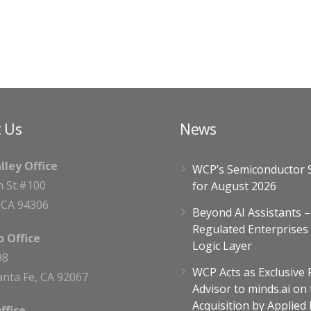
 Us
News
alley Office
WCP’s Semiconductor 
h St.#100
for August 2026
, CA 94306
Beyond AI Assistants 
Regulated Enterprises
 Office
Logic Layer
98
WCP Acts as Exclusive 
nta Fe, CA 92067
Advisor to minds.ai on 
Acquisition by Applied
ffice