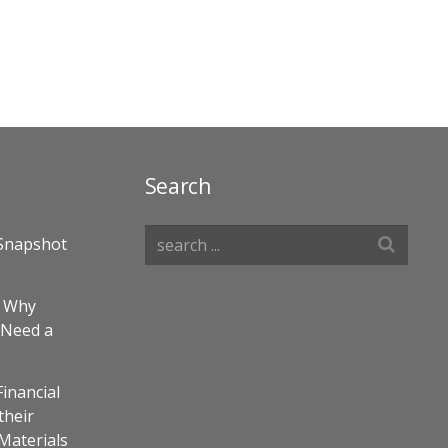
Search
Snapshot
– Why
 Need a
Financial
their
 Materials