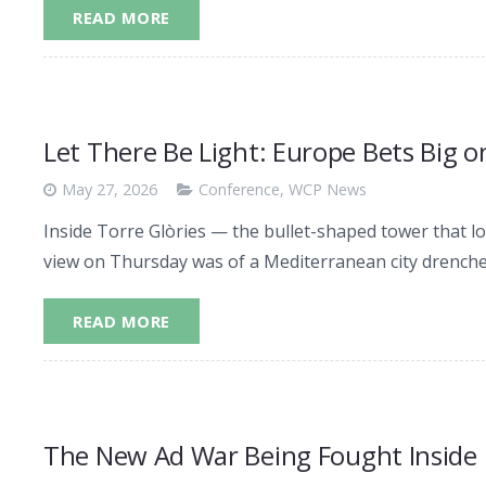
READ MORE
Let There Be Light: Europe Bets Big 
May 27, 2026
Conference
,
WCP News
Inside Torre Glòries — the bullet-shaped tower that l
view on Thursday was of a Mediterranean city drenched
READ MORE
The New Ad War Being Fought Inside