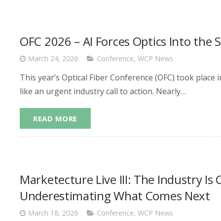
OFC 2026 – AI Forces Optics Into the 
March 24, 2026
Conference
,
WCP News
This year’s Optical Fiber Conference (OFC) took place i
like an urgent industry call to action. Nearly…
READ MORE
Marketecture Live III: The Industry Is
Underestimating What Comes Next
March 18, 2026
Conference
,
WCP News