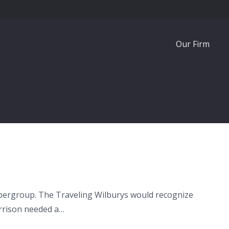
Our Firm
 supergroup. The Traveling Wilburys would recognize
arrison needed a…