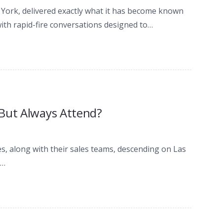
w York, delivered exactly what it has become known
ith rapid-fire conversations designed to…
 But Always Attend?
s, along with their sales teams, descending on Las
e…