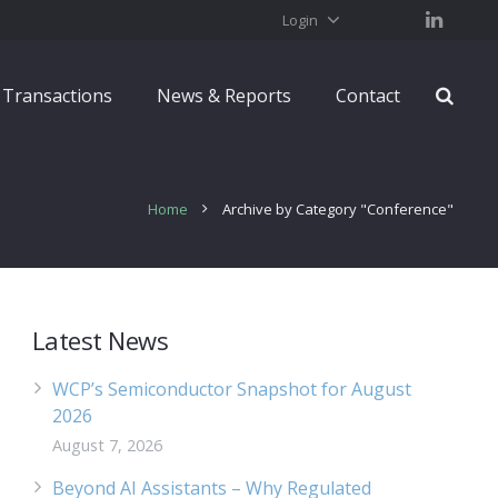
Login
Transactions
News & Reports
Contact
Home
Archive by Category "Conference"
Latest News
WCP’s Semiconductor Snapshot for August
2026
August 7, 2026
Beyond AI Assistants – Why Regulated