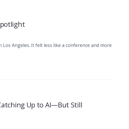
Spotlight
n Los Angeles. It felt less like a conference and more
 Catching Up to AI—But Still