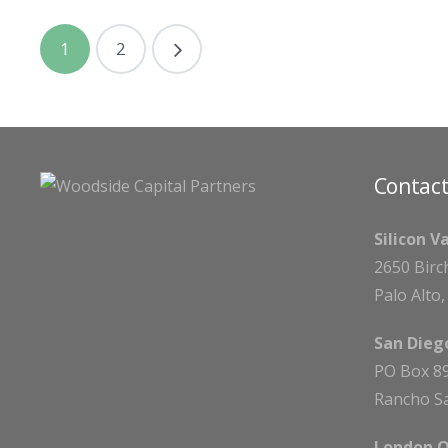
1
2
Contact
Silicon V
2650 Birc
Palo Alto
San Diego
PO Box 8
Rancho Sa
London O