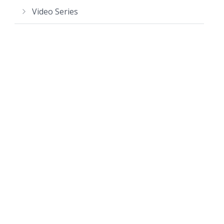
Video Series