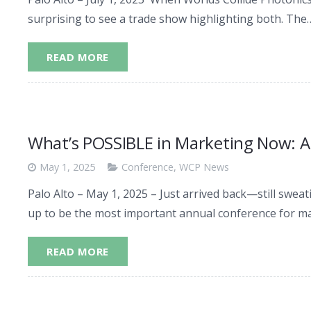
surprising to see a trade show highlighting both. The
READ MORE
What’s POSSIBLE in Marketing Now: A
May 1, 2025
Conference
,
WCP News
Palo Alto – May 1, 2025 – Just arrived back—still swe
up to be the most important annual conference for m
READ MORE