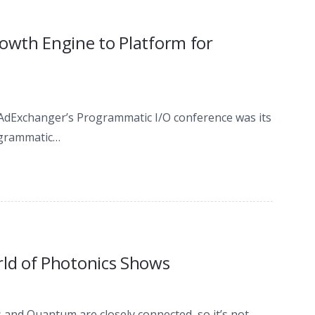
wth Engine to Platform for
ed AdExchanger’s Programmatic I/O conference was its
rogrammatic…
ld of Photonics Shows
 and Quantum are closely connected, so it’s not