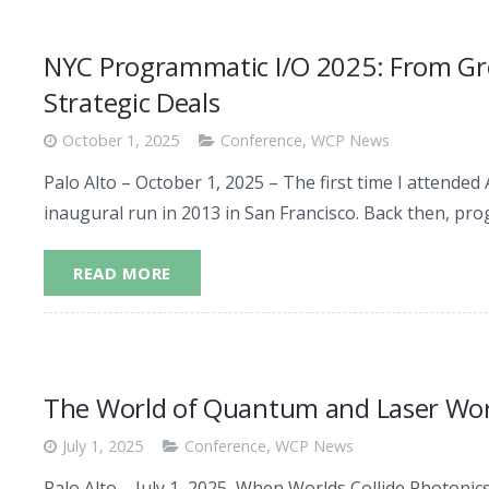
NYC Programmatic I/O 2025: From Gro
Strategic Deals
October 1, 2025
Conference
,
WCP News
Palo Alto – October 1, 2025 – The first time I attend
inaugural run in 2013 in San Francisco. Back then, p
READ MORE
The World of Quantum and Laser Wor
July 1, 2025
Conference
,
WCP News
Palo Alto – July 1, 2025 When Worlds Collide Photonics