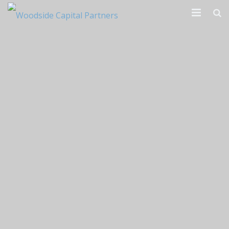
Our Firm
Transactions
News & Reports
Contact