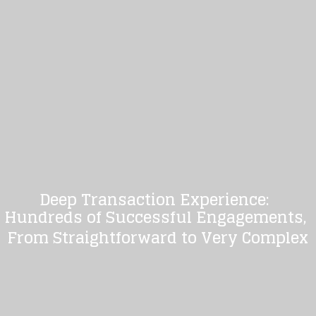
Deep Transaction Experience:
Hundreds of Successful Engagements,
From Straightforward to Very Complex