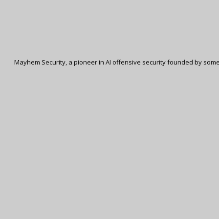
Mayhem Security, a pioneer in AI offensive security founded by some 