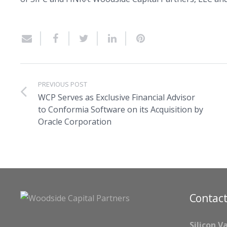
PREVIOUS POST
WCP Serves as Exclusive Financial Advisor
to Conformia Software on its Acquisition by
Oracle Corporation
Contact
Silicon V