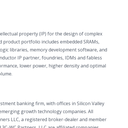
ellectual property (IP) for the design of complex
ted product portfolio includes embedded SRAMs,
gic libraries, memory development software, and
conductor IP partner, foundries, IDMs and fabless
formance, lower power, higher density and optimal
olume.
tment banking firm, with offices in Silicon Valley
r emerging growth technology companies. All
rtners LLC, a registered broker-dealer and member
 3C-WC Partners, LLC are affiliated companies.