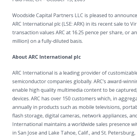
Woodside Capital Partners LLC is pleased to announce th
ARC International plc (LSE: ARK) in its recent sale to 
transaction values ARC at 16.25 pence per share, or an
million) on a fully-diluted basis.
About ARC International plc
ARC International is a leading provider of customizabl
semiconductor companies globally. ARC’s award-winning
enable high quality multimedia content to be captured,
devices. ARC has over 150 customers which, in aggrega
annually in products such as mobile televisions, por
flash storage, digital cameras, network appliances, 
International maintains a worldwide sales presence w
in San Jose and Lake Tahoe, Calif., and St. Petersburg,