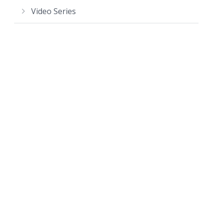
Video Series