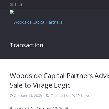
Email
Transaction
Woodside Capital Partners Advis
Sale to Virage Logic
October 13, 2009
Transaction
,
WCP News
Palo Alto, CA – October 13, 2009