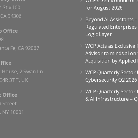
WCP’s Semiconductor 
h St.#100
for August 2026
, CA 94306
Beyond AI Assistants 
Regulated Enterprises
 Office
Logic Layer
98
WCP Acts as Exclusive 
nta Fe, CA 92067
Advisor to minds.ai on 
Acquisition by Applied
ffice
 House, 2 Swan Ln.
WCP Quarterly Sector 
Cybersecurity Q2 2026
C4R 3TT, UK
WCP Quarterly Sector 
 Office
& AI Infrastructure – 
d Street
, NY 10001