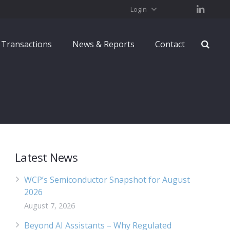
Login
Transactions
News & Reports
Contact
Latest News
WCP’s Semiconductor Snapshot for August
2026
August 7, 2026
Beyond AI Assistants – Why Regulated