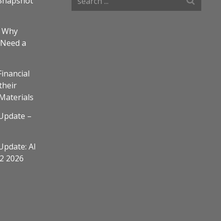
Snapshot
– Why
 Need a
Financial
their
 Materials
Update –
Update: AI
Q2 2026