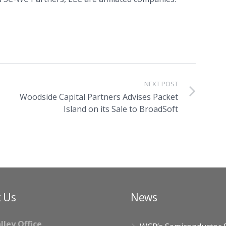
NEXT POST
Woodside Capital Partners Advises Packet
Island on its Sale to BroadSoft
 Us
News
alley Office