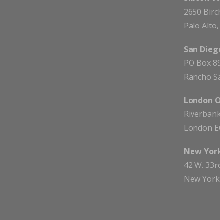
2650 Birc
Palo Alto
San Diego
PO Box 8
Rancho Sa
London O
Riverbank
London E
New York
42 W. 33r
New York