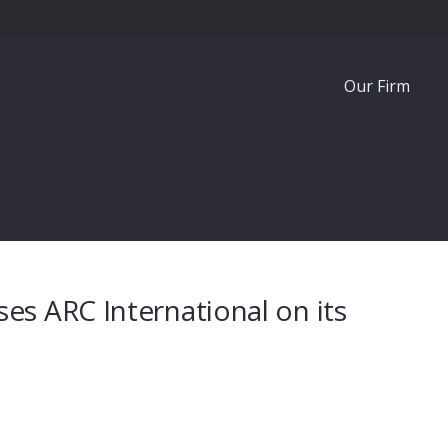
Our Firm
es ARC International on its