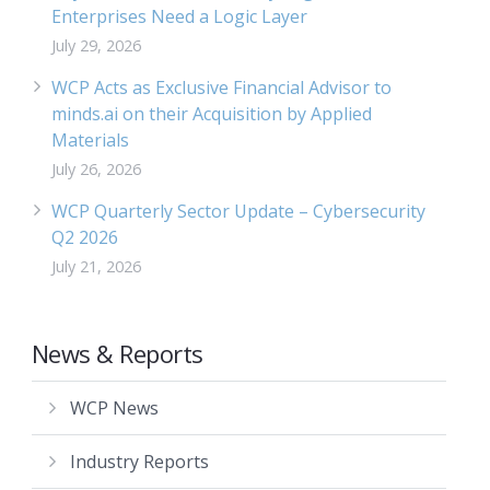
Enterprises Need a Logic Layer
July 29, 2026
WCP Acts as Exclusive Financial Advisor to
minds.ai on their Acquisition by Applied
Materials
July 26, 2026
WCP Quarterly Sector Update – Cybersecurity
Q2 2026
July 21, 2026
News & Reports
WCP News
Industry Reports