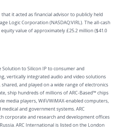
at it acted as financial advisor to publicly held
Virage Logic Corporation (NASDAQ:VIRL). The all-cash
 equity value of approximately £25.2 million ($41.0
e Solution to Silicon IP to consumer and
, vertically integrated audio and video solutions
 shared, and played on a wide range of electronics
te, ship hundreds of millions of ARC-Based™ chips
table media players, WiFi/WiMAX-enabled computers,
and medical and government systems. ARC
ith corporate and research and development offices
 Russia. ARC International is listed on the London