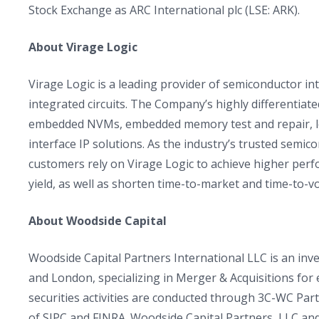
Stock Exchange as ARC International plc (LSE: ARK).
About Virage Logic
Virage Logic is a leading provider of semiconductor int
integrated circuits. The Company’s highly differentia
embedded NVMs, embedded memory test and repair, lo
interface IP solutions. As the industry’s trusted semi
customers rely on Virage Logic to achieve higher per
yield, as well as shorten time-to-market and time-to-v
About Woodside Capital
Woodside Capital Partners International LLC is an inves
and London, specializing in Merger & Acquisitions fo
securities activities are conducted through 3C-WC Pa
of SIPC and FINRA. Woodside Capital Partners, LLC and