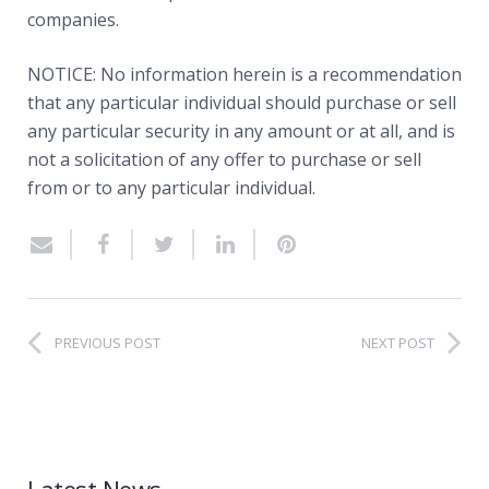
companies.
NOTICE: No information herein is a recommendation
that any particular individual should purchase or sell
any particular security in any amount or at all, and is
not a solicitation of any offer to purchase or sell
from or to any particular individual.
PREVIOUS POST
NEXT POST