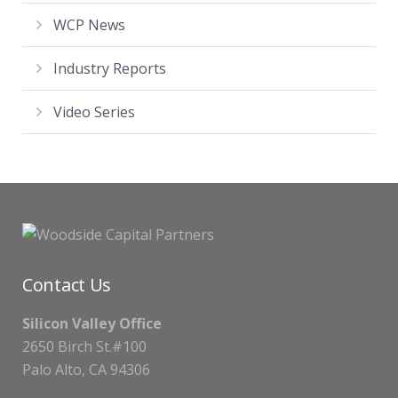
WCP News
Industry Reports
Video Series
Contact Us
Silicon Valley Office
2650 Birch St.#100
Palo Alto, CA 94306