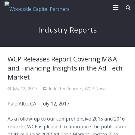
Our Firm
Industry Reports
Transactions
News & Reports
WCP Releases Report Covering M&A
Contact
and Financing Insights in the Ad Tech
Market
July 12, 2017
Industry Reports
,
WCP News
Palo Alto, CA – July 12, 2017
As a follow-up to our comprehensive 2015 and 2016
reports, WCP is pleased to announce the publication
of its mid-year 2017 Ad Tech Market Update. The