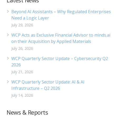
Latest News
Beyond AI Assistants – Why Regulated Enterprises
Need a Logic Layer
July 29, 2026
WCP Acts as Exclusive Financial Advisor to minds.ai
on their Acquisition by Applied Materials
July 26, 2026
WCP Quarterly Sector Update – Cybersecurity Q2
2026
July 21, 2026
WCP Quarterly Sector Update: AI & AI
Infrastructure – Q2 2026
July 14, 2026
News & Reports