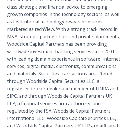
class strategic and financial advice to emerging
growth companies in the technology sectors, as well
as institutional technology research services
marketed as techView. With a strong track record in
M&A, strategic partnerships and private placements,
Woodside Capital Partners has been providing
worldwide investment banking services since 2001
with leading domain experience in software, Internet
services, digital media, electronics, communications
and materials. Securities transactions are offered
through Woodside Capital Securities LLC, a
registered broker-dealer and member of FINRA and
SIPC, and through Woodside Capital Partners UK
LLP, a financial services firm authorized and
regulated by the FSA. Woodside Capital Partners
International LLC, Woodside Capital Securities LLC,
and Woodside Capital Partners UK LLP are affiliated