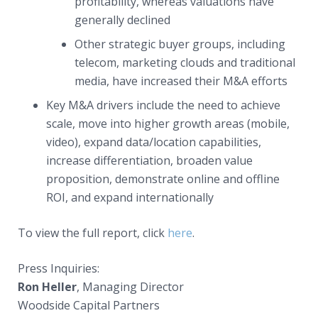
profitability, whereas valuations have
generally declined
Other strategic buyer groups, including
telecom, marketing clouds and traditional
media, have increased their M&A efforts
Key M&A drivers include the need to achieve
scale, move into higher growth areas (mobile,
video), expand data/location capabilities,
increase differentiation, broaden value
proposition, demonstrate online and offline
ROI, and expand internationally
To view the full report, click
here
.
Press Inquiries:
Ron Heller
, Managing Director
Woodside Capital Partners