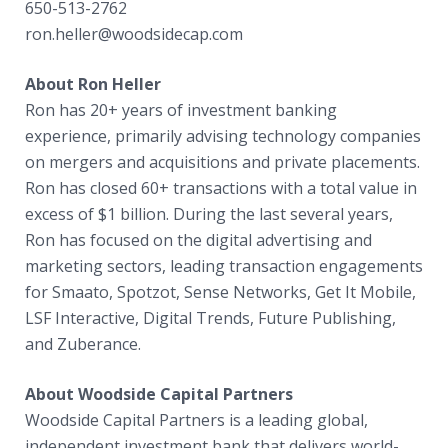
650-513-2762
ron.heller@woodsidecap.com
About Ron Heller
Ron has 20+ years of investment banking
experience, primarily advising technology companies
on mergers and acquisitions and private placements.
Ron has closed 60+ transactions with a total value in
excess of $1 billion. During the last several years,
Ron has focused on the digital advertising and
marketing sectors, leading transaction engagements
for Smaato, Spotzot, Sense Networks, Get It Mobile,
LSF Interactive, Digital Trends, Future Publishing,
and Zuberance.
About Woodside Capital Partners
Woodside Capital Partners is a leading global,
independent investment bank that delivers world-