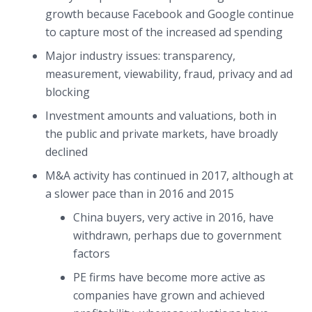
growth because Facebook and Google continue
to capture most of the increased ad spending
Major industry issues: transparency,
measurement, viewability, fraud, privacy and ad
blocking
Investment amounts and valuations, both in
the public and private markets, have broadly
declined
M&A activity has continued in 2017, although at
a slower pace than in 2016 and 2015
China buyers, very active in 2016, have
withdrawn, perhaps due to government
factors
PE firms have become more active as
companies have grown and achieved