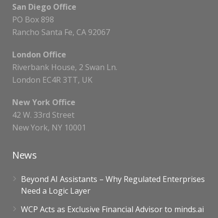
San Diego Office
PO Box 898
Rancho Santa Fe, CA 92067
London Office
Riverbank House, 2 Swan Ln.
London EC4R 3TT, UK
New York Office
42 W. 33rd Street
New York, NY 10001
News
Beyond AI Assistants – Why Regulated Enterprises
Need a Logic Layer
WCP Acts as Exclusive Financial Advisor to minds.ai