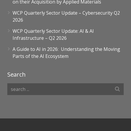
on their Acquisition by Applied Materials
WCP Quarterly Sector Update – Cybersecurity Q2
2026
WCP Quarterly Sector Update: AI & AI
Infrastructure – Q2 2026
A Guide to AI in 2026: Understanding the Moving
Parts of the AI Ecosystem​
Search