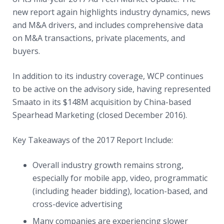
new report again highlights industry dynamics, news
and M&A drivers, and includes comprehensive data
on M&A transactions, private placements, and
buyers.
In addition to its industry coverage, WCP continues
to be active on the advisory side, having represented
Smaato in its $148M acquisition by China-based
Spearhead Marketing (closed December 2016).
Key Takeaways of the 2017 Report Include:
Overall industry growth remains strong,
especially for mobile app, video, programmatic
(including header bidding), location-based, and
cross-device advertising
Many companies are experiencing slower