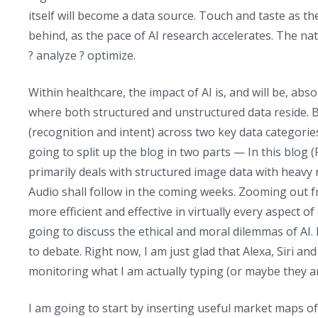
itself will become a data source. Touch and taste as 
behind, as the pace of AI research accelerates. The nat
? analyze ? optimize.
Within healthcare, the impact of AI is, and will be, ab
where both structured and unstructured data reside. But
(recognition and intent) across two key data categories
going to split up the blog in two parts — In this blog (
primarily deals with structured image data with heavy 
Audio shall follow in the coming weeks. Zooming out fr
more efficient and effective in virtually every aspect o
going to discuss the ethical and moral dilemmas of AI. I
to debate. Right now, I am just glad that Alexa, Siri an
monitoring what I am actually typing (or maybe they ar
I am going to start by inserting useful market maps of