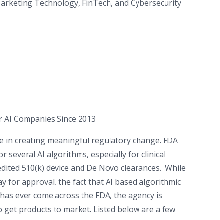
 Marketing Technology, FinTech, and Cybersecurity
or AI Companies Since 2013
le in creating meaningful regulatory change. FDA
several AI algorithms, especially for clinical
pedited 510(k) device and De Novo clearances. While
ay for approval, the fact that AI based algorithmic
 has ever come across the FDA, the agency is
 get products to market. Listed below are a few