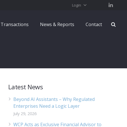
Login
Transactions
News & Reports
Contact
Latest News
Beyond AI Assistants – Why Regulated
Enterprises Need a Logic Layer
July 29, 2026
WCP Acts as Exclusive Financial Advisor to