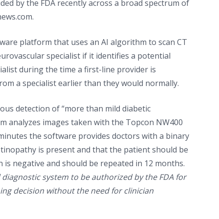
ded by the FDA recently across a broad spectrum of
news.com.
oftware platform that uses an AI algorithm to scan CT
rovascular specialist if it identifies a potential
list during the time a first-line provider is
rom a specialist earlier than they would normally.
ous detection of “more than mild diabetic
ithm analyzes images taken with the Topcon NW400
 minutes the software provides doctors with a binary
retinopathy is present and that the patient should be
en is negative and should be repeated in 12 months.
ed diagnostic system to be authorized by the FDA for
ng decision without the need for clinician