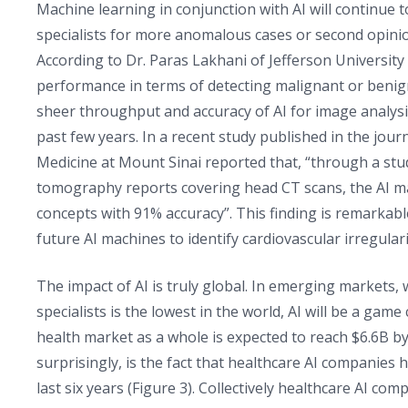
Machine learning in conjunction with AI will continue 
specialists for more anomalous cases or second opini
According to Dr. Paras Lakhani of Jefferson Universi
performance in terms of detecting malignant or ben
sheer throughput and accuracy of AI for image analysis
past few years. In a recent study published in the jour
Medicine at Mount Sinai reported that, “through a stu
tomography reports covering head CT scans, the AI mac
concepts with 91% accuracy”. This finding is remarkable 
future AI machines to identify cardiovascular irregulari
The impact of AI is truly global. In emerging markets, 
specialists is the lowest in the world, AI will be a gam
health market as a whole is expected to reach $6.6B b
surprisingly, is the fact that healthcare AI companies 
last six years (Figure 3). Collectively healthcare AI c