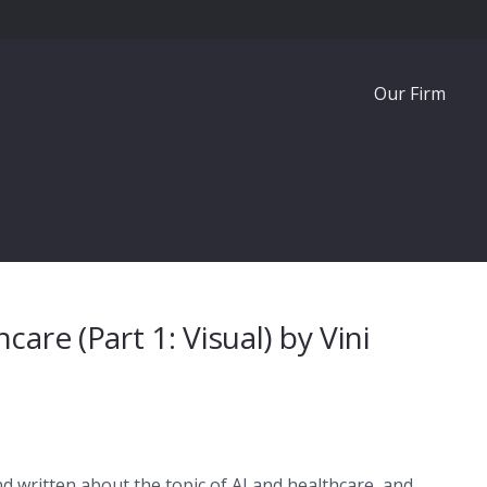
Our Firm
are (Part 1: Visual) by Vini
nd written about the topic of AI and healthcare, and