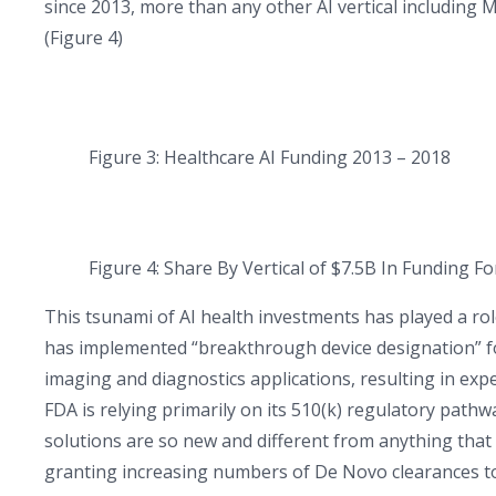
since 2013, more than any other AI vertical including
(Figure 4)
Figure 3: Healthcare AI Funding 2013 – 2018
Figure 4: Share By Vertical of $7.5B In Funding F
This tsunami of AI health investments has played a ro
has implemented “breakthrough device designation” for 
imaging and diagnostics applications, resulting in ex
FDA is relying primarily on its 510(k) regulatory pathw
solutions are so new and different from anything that
granting increasing numbers of De Novo clearances to