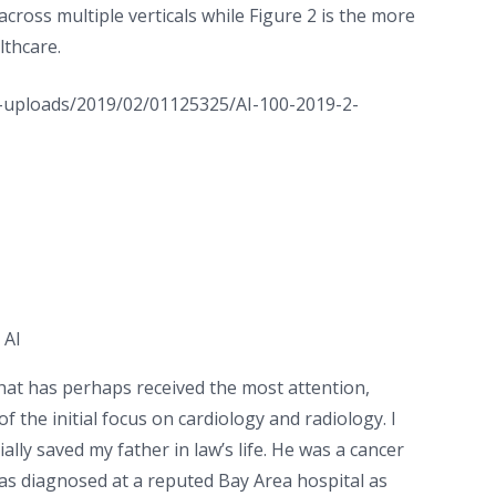
 across multiple verticals while Figure 2 is the more
lthcare.
 AI
 that has perhaps received the most attention,
f the initial focus on cardiology and radiology. I
lly saved my father in law’s life. He was a cancer
as diagnosed at a reputed Bay Area hospital as