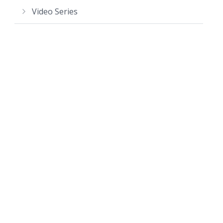
Video Series