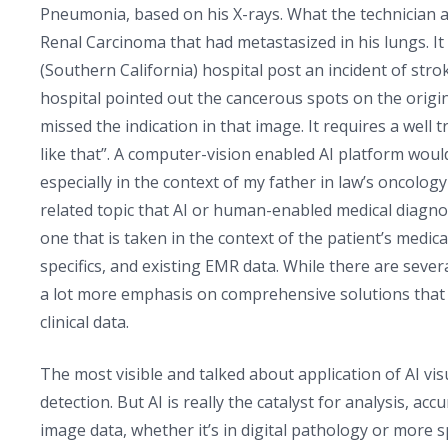
Pneumonia, based on his X-rays. What the technician a
Renal Carcinoma that had metastasized in his lungs. I
(Southern California) hospital post an incident of strok
hospital pointed out the cancerous spots on the origin
missed the indication in that image. It requires a well 
like that”. A computer-vision enabled AI platform would
especially in the context of my father in law’s oncolog
related topic that AI or human-enabled medical diagnosi
one that is taken in the context of the patient’s medi
specifics, and existing EMR data. While there are sever
a lot more emphasis on comprehensive solutions that ti
clinical data.
The most visible and talked about application of AI visua
detection. But AI is really the catalyst for analysis, 
image data, whether it’s in digital pathology or more s