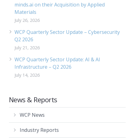
minds.ai on their Acquisition by Applied
Materials
July 26, 2026
WCP Quarterly Sector Update – Cybersecurity
Q2 2026
July 21, 2026
WCP Quarterly Sector Update: AI & AI
Infrastructure – Q2 2026
July 14, 2026
News & Reports
WCP News
Industry Reports