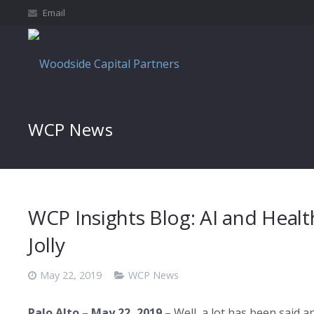
Email
WCP News
WCP Insights Blog: AI and Healthc
Jolly
May 22, 2019
WCP News
Palo Alto
–
May 22, 2019
– Well, a lot has been said a