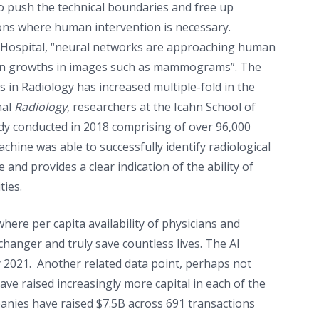
to push the technical boundaries and free up
ons where human intervention is necessary.
ty Hospital, “neural networks are approaching human
ign growths in images such as mammograms”. The
 in Radiology has increased multiple-fold in the
nal
Radiology
, researchers at the Icahn School of
dy conducted in 2018 comprising of over 96,000
hine was able to successfully identify radiological
and provides a clear indication of the ability of
ties.
where per capita availability of physicians and
e changer and truly save countless lives. The AI
y 2021. Another related data point, perhaps not
have raised increasingly more capital in each of the
ompanies have raised $7.5B across 691 transactions