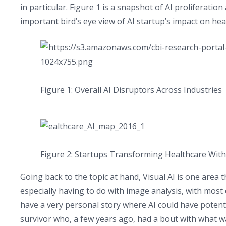
in particular. Figure 1 is a snapshot of AI proliferation
important bird’s eye view of AI startup’s impact on hea
Figure 1: Overall AI Disruptors Across Industries
Figure 2: Startups Transforming Healthcare With
Going back to the topic at hand, Visual AI is one area
especially having to do with image analysis, with most o
have a very personal story where AI could have potentia
survivor who, a few years ago, had a bout with what w