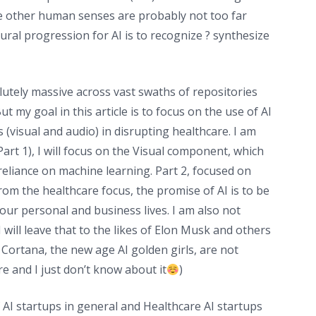
the other human senses are probably not too far
ural progression for AI is to recognize ? synthesize
solutely massive across vast swaths of repositories
 my goal in this article is to focus on the use of AI
 (visual and audio) in disrupting healthcare. I am
Part 1), I will focus on the Visual component, which
reliance on machine learning. Part 2, focused on
om the healthcare focus, the promise of AI is to be
f our personal and business lives. I am also not
 will leave that to the likes of Elon Musk and others
d Cortana, the new age AI golden girls, are not
e and I just don’t know about it
)
 AI startups in general and Healthcare AI startups