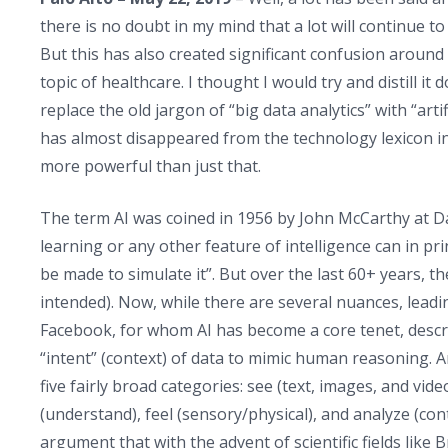
there is no doubt in my mind that a lot will continue to
But this has also created significant confusion around wh
topic of healthcare. I thought I would try and distill i
replace the old jargon of “big data analytics” with “artif
has almost disappeared from the technology lexicon in f
more powerful than just that.
The term AI was coined in 1956 by John McCarthy at Da
learning or any other feature of intelligence can in pr
be made to simulate it”. But over the last 60+ years, th
intended). Now, while there are several nuances, lea
Facebook, for whom AI has become a core tenet, descri
“intent” (context) of data to mimic human reasoning. A
five fairly broad categories: see (text, images, and vid
(understand), feel (sensory/physical), and analyze (co
argument that with the advent of scientific fields like