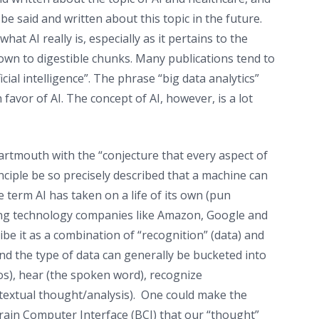
 be said and written about this topic in the future.
at AI really is, especially as it pertains to the
t down to digestible chunks. Many publications tend to
icial intelligence”. The phrase “big data analytics”
avor of AI. The concept of AI, however, is a lot
rtmouth with the “conjecture that every aspect of
inciple be so precisely described that a machine can
e term AI has taken on a life of its own (pun
ding technology companies like Amazon, Google and
be it as a combination of “recognition” (data) and
nd the type of data can generally be bucketed into
eos), hear (the spoken word), recognize
ntextual thought/analysis). One could make the
 Brain Computer Interface (BCI) that our “thought”