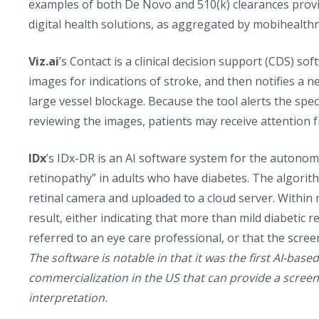
examples of both De Novo and 510(k) clearances provi
digital health solutions, as aggregated by mobihealth
Viz.ai
’s Contact is a clinical decision support (CDS) s
images for indications of stroke, and then notifies a neu
large vessel blockage. Because the tool alerts the specia
reviewing the images, patients may receive attention f
IDx
’s IDx-DR is an AI software system for the autonom
retinopathy” in adults who have diabetes. The algor
retinal camera and uploaded to a cloud server. Within
result, either indicating that more than mild diabetic 
referred to an eye care professional, or that the scre
The software is notable in that it was the first AI-bas
commercialization in the US that can provide a screeni
interpretation.