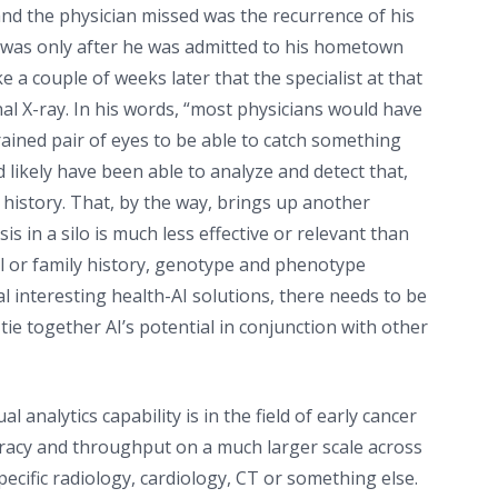
nd the physician missed was the recurrence of his
t was only after he was admitted to his hometown
e a couple of weeks later that the specialist at that
al X-ray. In his words, “most physicians would have
trained pair of eyes to be able to catch something
 likely have been able to analyze and detect that,
y history. That, by the way, brings up another
s in a silo is much less effective or relevant than
cal or family history, genotype and phenotype
al interesting health-AI solutions, there needs to be
e together AI’s potential in conjunction with other
l analytics capability is in the field of early cancer
accuracy and throughput on a much larger scale across
pecific radiology, cardiology, CT or something else.