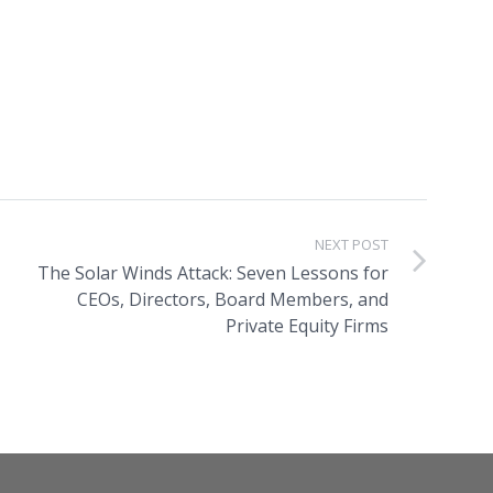
NEXT POST
The Solar Winds Attack: Seven Lessons for
CEOs, Directors, Board Members, and
Private Equity Firms