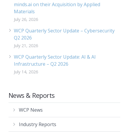
minds.ai on their Acquisition by Applied
Materials
July 26, 2026
WCP Quarterly Sector Update – Cybersecurity
Q2 2026
July 21, 2026
WCP Quarterly Sector Update: AI & AI
Infrastructure – Q2 2026
July 14, 2026
News & Reports
WCP News
Industry Reports