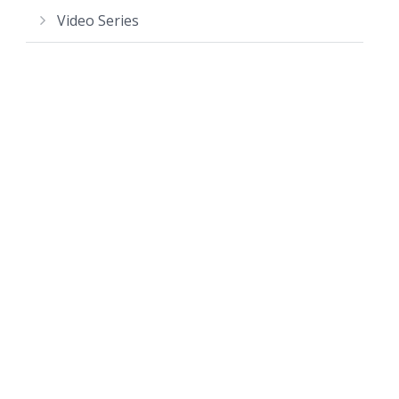
Video Series