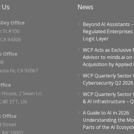
 Us
News
alley Office
Beyond AI Assistants 
h St.#100
Regulated Enterprises
Logic Layer
, CA 94306
WCP Acts as Exclusive 
 Office
Advisor to minds.ai on 
98
Acquisition by Applied
nta Fe, CA 92067
WCP Quarterly Sector 
Cybersecurity Q2 2026
ffice
 House, 2 Swan Ln.
WCP Quarterly Sector 
& AI Infrastructure – 
C4R 3TT, UK
A Guide to AI in 2026:
 Office
Understanding the Mo
d Street
Parts of the AI Ecosyst
, NY 10001