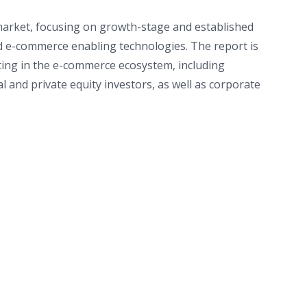
market, focusing on growth-stage and established
nd e-commerce enabling technologies. The report is
ting in the e-commerce ecosystem, including
and private equity investors, as well as corporate