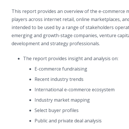
This report provides an overview of the e-commerce 
players across internet retail, online marketplaces, a
intended to be used by a range of stakeholders opera
emerging and growth-stage companies, venture capital 
development and strategy professionals.
The report provides insight and analysis on:
E-commerce fundraising
Recent industry trends
International e-commerce ecosystem
Industry market mapping
Select buyer profiles
Public and private deal analysis