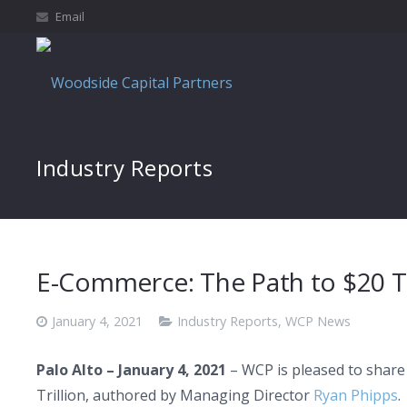
Email
Industry Reports
E-Commerce: The Path to $20 Tr
January 4, 2021
Industry Reports
,
WCP News
Palo Alto – January 4, 2021
– WCP is pleased to share
Trillion, authored by Managing Director
Ryan Phipps
.