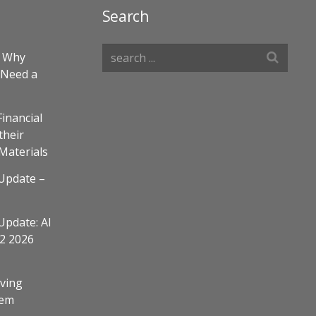
Search
– Why
 Need a
Financial
their
 Materials
Update –
Update: AI
Q2 2026
ving
em​