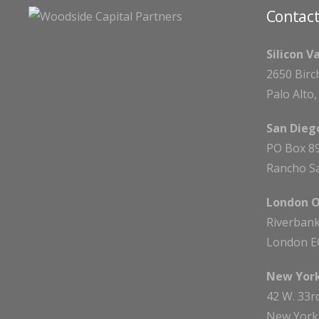
Contact
Silicon V
2650 Birc
Palo Alto
San Diego
PO Box 8
Rancho Sa
London O
Riverbank
London E
New York
42 W. 33r
New York