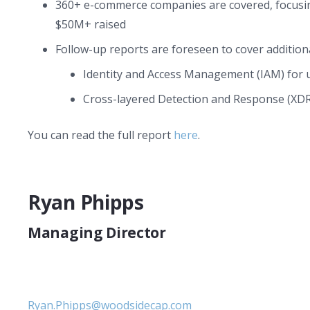
360+ e-commerce companies are covered, focusi
$50M+ raised
Follow-up reports are foreseen to cover additiona
Identity and Access Management (IAM) for u
Cross-layered Detection and Response (XDR
You can read the full report
here
.
Ryan Phipps
Managing Director
Ryan.Phipps@woodsidecap.com