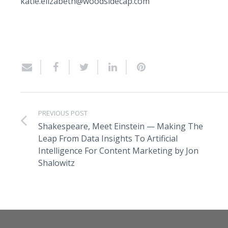
katie.elizabeth@woodsidecap.com
PREVIOUS POST
Shakespeare, Meet Einstein — Making The
Leap From Data Insights To Artificial
Intelligence For Content Marketing by Jon
Shalowitz