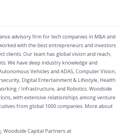
nance advisory firm for tech companies in M&A and
worked with the best entrepreneurs and investors
ect clients. Our team has global vision and reach,
ts. We have deep industry knowledge and
: Autonomous Vehicles and ADAS, Computer Vision,
rsecurity, Digital Entertainment & Lifestyle, Health
orking / Infrastructure, and Robotics. Woodside
actions, with extensive relationships among venture
executives from global 1000 companies. More about
, Woodside Capital Partners at