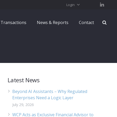
Login
Transactions
News & Reports
Contact
Latest News
Beyond AI Assistants – Why Regulated
Enterprises Need a Logic Layer
July 29, 2026
WCP Acts as Exclusive Financial Advisor to