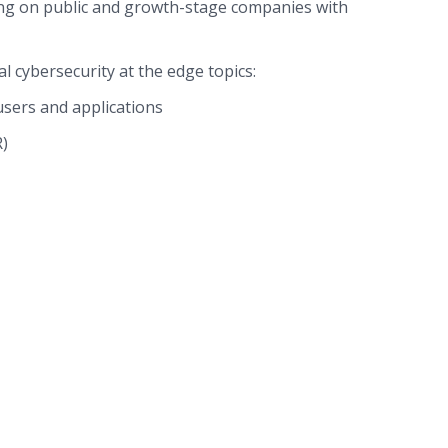
ng on public and growth-stage companies with
l cybersecurity at the edge topics:
sers and applications
)