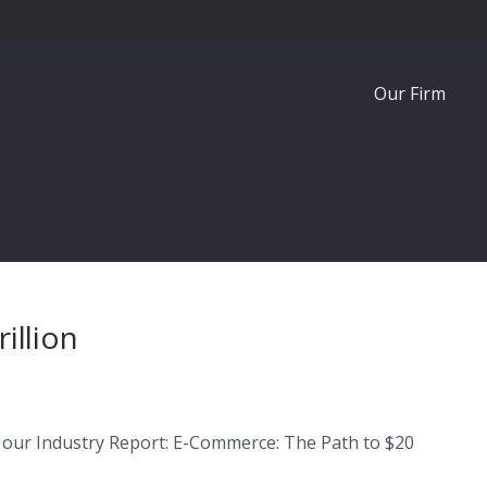
Our Firm
illion
 our Industry Report: E-Commerce: The Path to $20