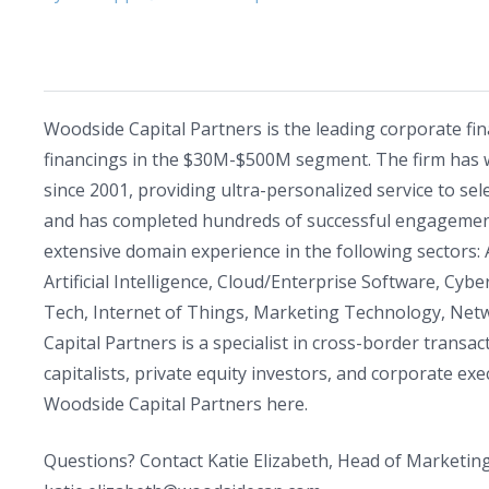
Woodside Capital Partners is the leading corporate fi
financings in the $30M-$500M segment. The firm has 
since 2001, providing ultra-personalized service to sel
and has completed hundreds of successful engagemen
extensive domain experience in the following sectors
Artificial Intelligence, Cloud/Enterprise Software, Cybe
Tech, Internet of Things, Marketing Technology, Netw
Capital Partners is a specialist in cross-border trans
capitalists, private equity investors, and corporate 
Woodside Capital Partners here.
Questions? Contact Katie Elizabeth, Head of Marketing